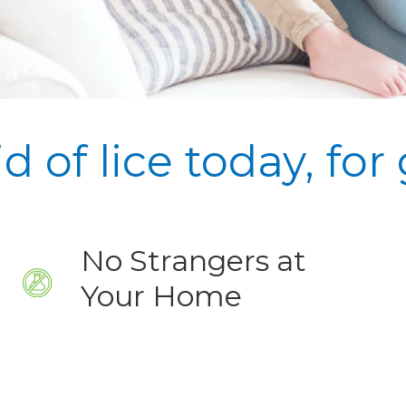
id of lice today,
for
No Strangers at
Your Home