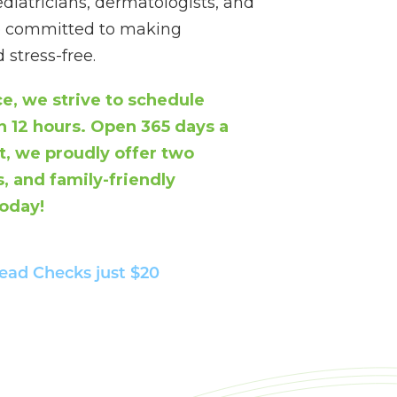
atricians, dermatologists, and
re committed to making
stress-free.
e, we strive to schedule
 12 hours. Open 365 days a
, we proudly offer two
, and family-friendly
today!
ead Checks
just $20