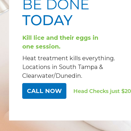
BE DONE
TODAY
Kill lice and their eggs in
one session.
Heat treatment kills everything.
Locations in South Tampa &
Clearwater/Dunedin.
CALL NOW
Head Checks
just $20