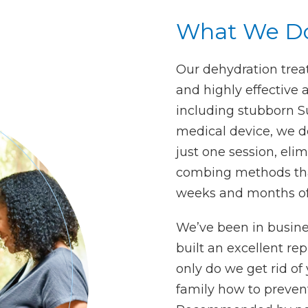
What We D
Our dehydration treat
and highly effective a
including stubborn S
medical device, we de
just one session, eli
combing methods tha
weeks and months of 
We’ve been in busine
built an excellent re
only do we get rid of 
family how to prevent