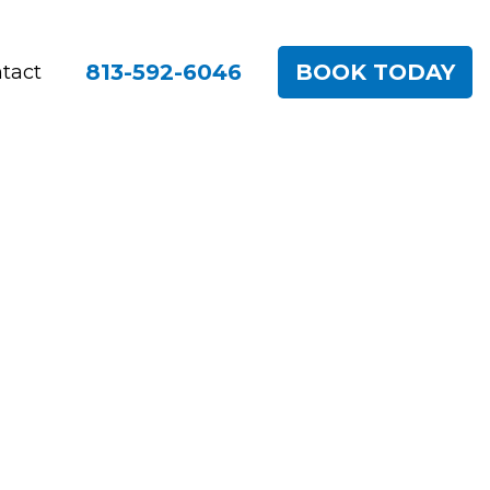
813-592-6046
BOOK TODAY
tact