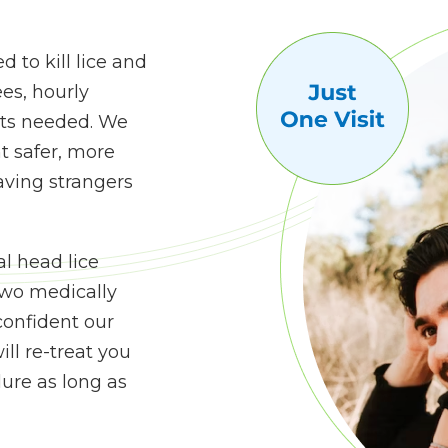
 to kill lice and
ees, hourly
nts needed. We
t safer, more
aving strangers
l head lice
wo medically
 confident our
ill re-treat you
lure as long as